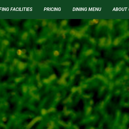
ING FACILITIES
PRICING
DINING MENU
ABOUT 