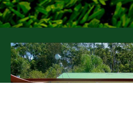
of
py
er