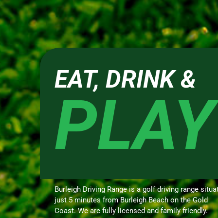
EAT, DRINK &
PLAY
Burleigh Driving Range is a golf driving range situa
just 5 minutes from Burleigh Beach on the Gold
Coast. We are fully licensed and family friendly.