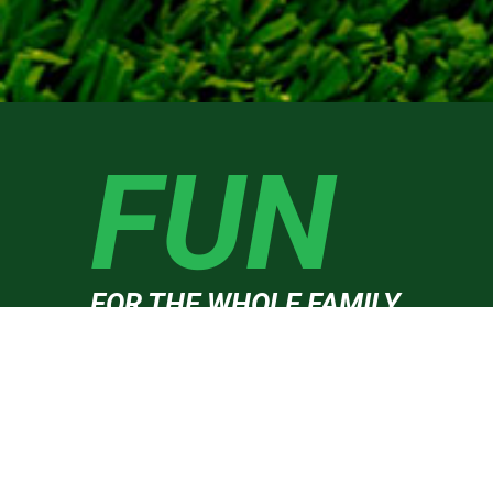
FUN
FOR THE WHOLE FAMILY
Burleigh West golf driving range welcomes you to one 
the Gold Coast’s most improved golf centres. Our
friendly and knowledgeable staff will be more than hap
to point you in the right direction with your golf; wheth
you are out to enjoy a bucket of balls, need to fine-tune
your golf swing or just come out to enjoy a cold beer.