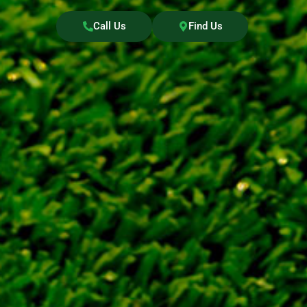
Call Us
Find Us