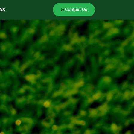
US
Contact Us